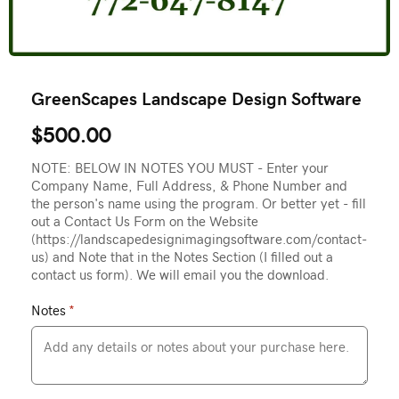
GreenScapes Landscape Design Software
$500.00
NOTE: BELOW IN NOTES YOU MUST - Enter your
Company Name, Full Address, & Phone Number and
the person's name using the program. Or better yet - fill
out a Contact Us Form on the Website
(https://landscapedesignimagingsoftware.com/contact-
us) and Note that in the Notes Section (I filled out a
contact us form). We will email you the download.
Notes
*