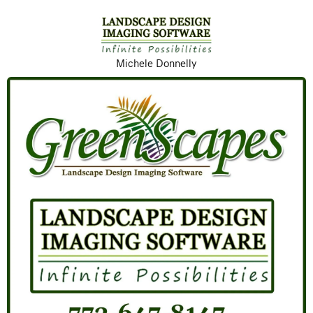
Michele Donnelly